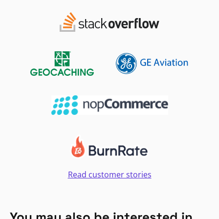
Read customer stories
You may also be interested in