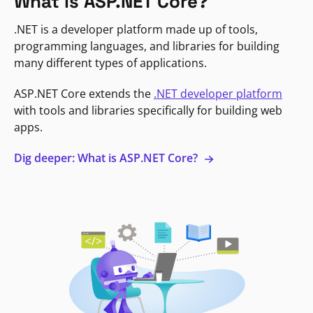
What is ASP.NET Core?
.NET is a developer platform made up of tools,
programming languages, and libraries for building
many different types of applications.
ASP.NET Core extends the
.NET developer platform
with tools and libraries specifically for building web
apps.
Dig deeper: What is ASP.NET Core?