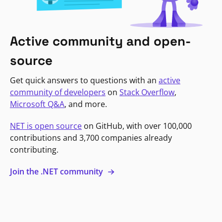
Active community and open-
source
Get quick answers to questions with an
active
community of developers
on
Stack Overflow
,
Microsoft Q&A
, and more.
NET is open source
on GitHub, with over 100,000
contributions and 3,700 companies already
contributing.
Join the .NET community