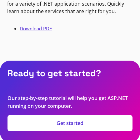
for a variety of .NET application scenarios. Quickly
learn about the services that are right for you.
Download PDF
Ready to get started?
Our step-by-step tutorial will help you get ASP.NET
running on your computer.
Get started