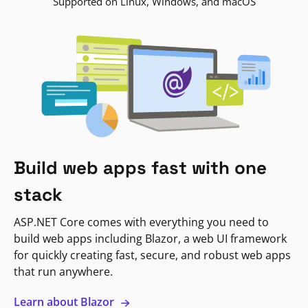
Supported on Linux, Windows, and macOS
Build web apps fast with one
stack
ASP.NET Core comes with everything you need to
build web apps including Blazor, a web UI framework
for quickly creating fast, secure, and robust web apps
that run anywhere.
Learn about Blazor