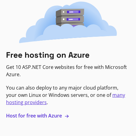
Free hosting on Azure
Get 10 ASP.NET Core websites for free with Microsoft
Azure.
You can also deploy to any major cloud platform,
your own Linux or Windows servers, or one of
many
hosting providers
.
Host for free with Azure