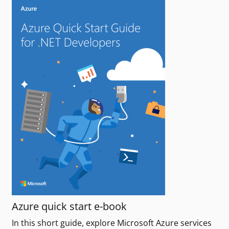
Azure quick start e-book
In this short guide, explore Microsoft Azure services