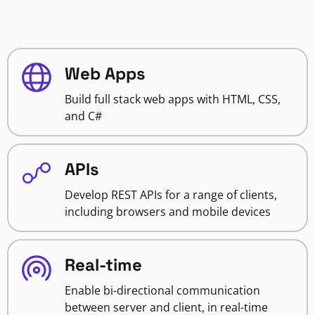
Web Apps
Build full stack web apps with HTML, CSS,
and C#
APIs
Develop REST APIs for a range of clients,
including browsers and mobile devices
Real-time
Enable bi-directional communication
between server and client, in real-time