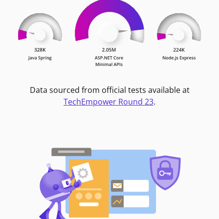
Data sourced from official tests available at
TechEmpower Round 23
.