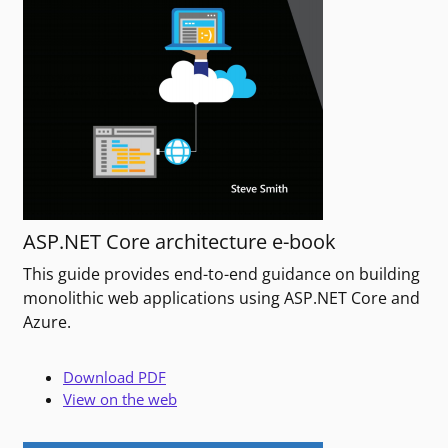
ASP.NET Core architecture e-book
This guide provides end-to-end guidance on building
monolithic web applications using ASP.NET Core and
Azure.
Download PDF
View on the web