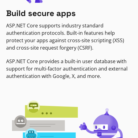
Build secure apps
ASP.NET Core supports industry standard
authentication protocols. Built-in features help
protect your apps against cross-site scripting (XSS)
and cross-site request forgery (CSRF).
ASP.NET Core provides a built-in user database with
support for multi-factor authentication and external
authentication with Google, X, and more.