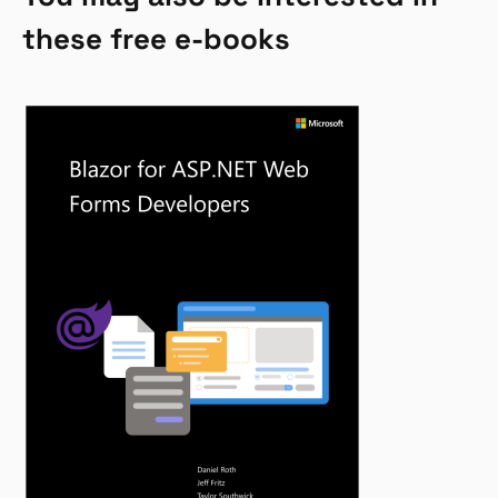
these free e-books