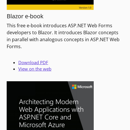
Blazor e-book
This free e-book introduces ASP.NET Web Forms
developers to Blazor. It introduces Blazor concepts
in parallel with analogous concepts in ASP.NET Web
Forms.
Download PDF
View on the web