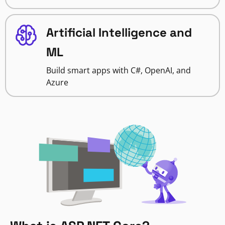
Artificial Intelligence and
ML
Build smart apps with C#, OpenAI, and
Azure