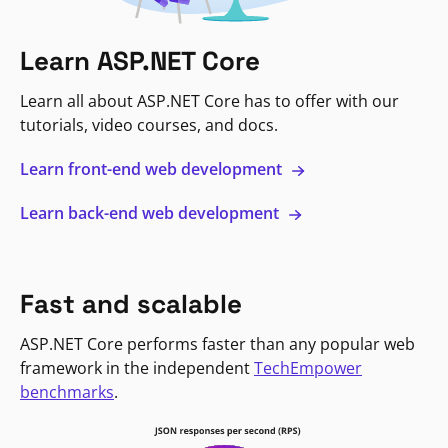
Learn ASP.NET Core
Learn all about ASP.NET Core has to offer with our
tutorials, video courses, and docs.
Learn front-end web development
Learn back-end web development
Fast and scalable
ASP.NET Core performs faster than any popular web
framework in the independent
TechEmpower
benchmarks
.