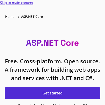
Skip to main content
Home
ASP.NET Core
ASP.NET Core
Free. Cross-platform. Open source.
A framework for building web apps
and services with .NET and C#.
Get started